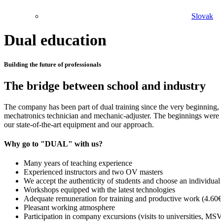
Slovak
Dual education
Building the future of professionals
The bridge between school and industry
The company has been part of dual training since the very beginning, 
mechatronics technician and mechanic-adjuster. The beginnings were no
our state-of-the-art equipment and our approach.
Why go to "DUAL" with us?
Many years of teaching experience
Experienced instructors and two OV masters
We accept the authenticity of students and choose an individua
Workshops equipped with the latest technologies
Adequate remuneration for training and productive work (4.60
Pleasant working atmosphere
Participation in company excursions (visits to universities, 