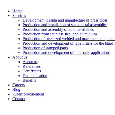
Home
Services
Development, design and manufacture of press tools
Production and installation of sheet metal assemblies
Production and assembly of automated lines
Production from stainless steel and aluminium
Production of oversized welded and machined componen
Production and development of typewriters for the blind
Production of stamped parts
Production and development of ultrasonic applications
About us
About us
References
Certificates
Dual education
Benefits
Careers
Blog
Public procurement
Contact