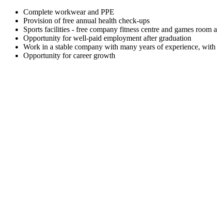
Complete workwear and PPE
Provision of free annual health check-ups
Sports facilities - free company fitness centre and games room a
Opportunity for well-paid employment after graduation
Work in a stable company with many years of experience, with a
Opportunity for career growth