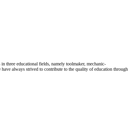
 in three educational fields, namely toolmaker, mechanic-
have always strived to contribute to the quality of education through