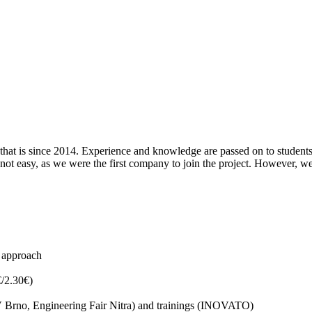
that is since 2014. Experience and knowledge are passed on to students
t easy, as we were the first company to join the project. However, we 
l approach
€/2.30€)
MSV Brno, Engineering Fair Nitra) and trainings (INOVATO)