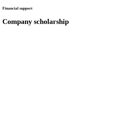
Financial support
Company scholarship