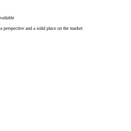
vailable
 perspective and a solid place on the market