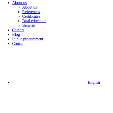
About us
About us
References
Certificates
Dual education
Benefits
Careers
Blog
Public procurement
Contact
English