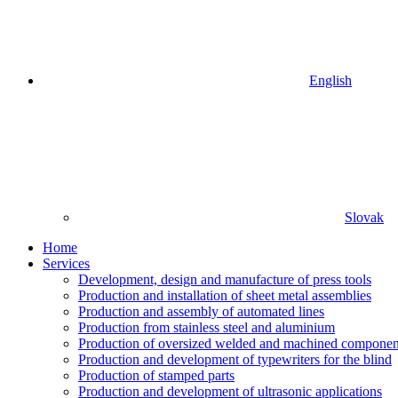
English
Slovak
Home
Services
Development, design and manufacture of press tools
Production and installation of sheet metal assemblies
Production and assembly of automated lines
Production from stainless steel and aluminium
Production of oversized welded and machined componen
Production and development of typewriters for the blind
Production of stamped parts
Production and development of ultrasonic applications