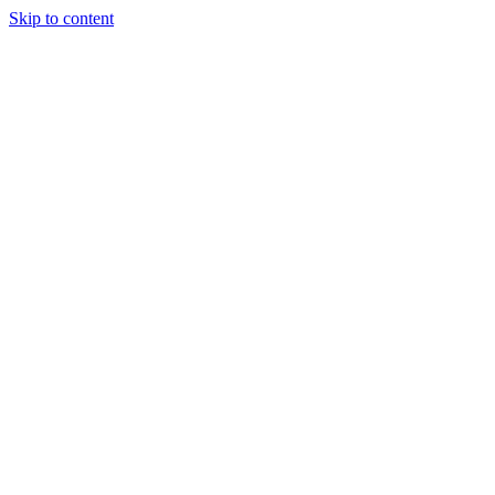
Skip to content