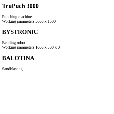
TruPuch 3000
Punching machine
Working parameters 3000 x 1500
BYSTRONIC
Bending robot
Working parameters 1000 x 300 x 3
BALOTINA
Sandblasting