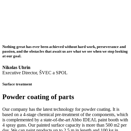
Nothing great has ever been achieved without hard work, perseverance and
passion, and the obstacles that await us are what we see when we stop looking
at our goal.
Nikolas Uhrin
Executive Director, ŠVEC a SPOL
Surface treatment
Powder coating of parts
Our company has the latest technology for powder coating. It is
based on a 4-stage chemical pre-treatment of the components, which
is complemented by a state-of-the-art Abbo IDEAL paint booth with
4 spray guns. Our painted surface capacity is more than 500 m2 per
day. We can paint products up to 2.5 m in length and 100 kg in