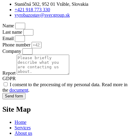
Staničná 502, 952 01 Vráble, Slovakia
+421 918 773 330
vyrobazostav@svecgroup.sk
Name
Last name
Email
Phone number
Company
Report
GDPR
I consent to the processing of my personal data. Read more in
the
document
.
Send form
Site Map
Home
Services
About us