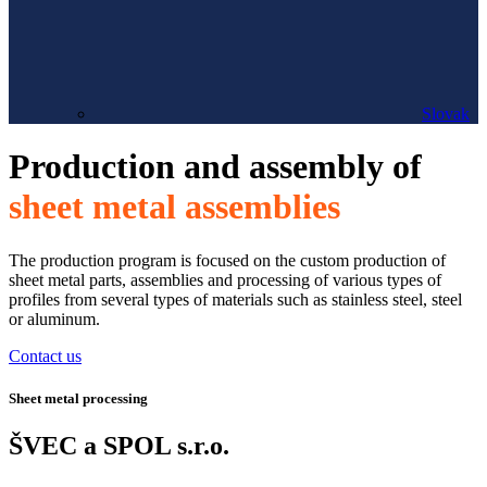
Slovak
Production and assembly of
sheet metal assemblies
The production program is focused on the custom production of
sheet metal parts, assemblies and processing of various types of
profiles from several types of materials such as stainless steel, steel
or aluminum.
Contact us
Sheet metal processing
ŠVEC a SPOL s.r.o.