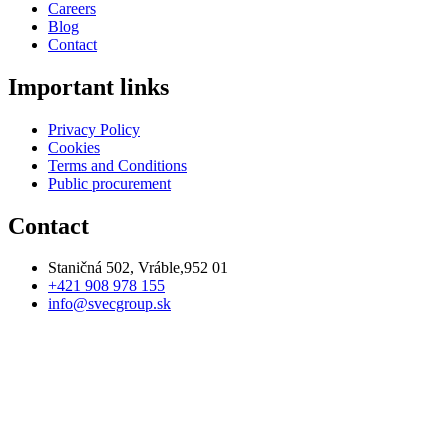
Careers
Blog
Contact
Important links
Privacy Policy
Cookies
Terms and Conditions
Public procurement
Contact
Staničná 502, Vráble,952 01
+421 908 978 155
info@svecgroup.sk