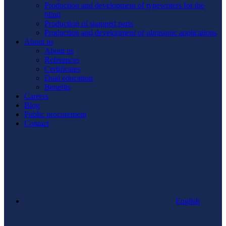
Production and development of typewriters for the
blind
Production of stamped parts
Production and development of ultrasonic applications
About us
About us
References
Certificates
Dual education
Benefits
Careers
Blog
Public procurement
Contact
English