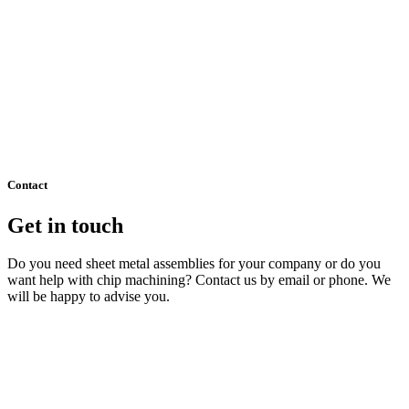
Contact
Get in touch
Do you need sheet metal assemblies for your company or do you
want help with chip machining? Contact us by email or phone. We
will be happy to advise you.