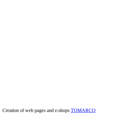
Creation of web pages and e-shops
TOMARCO