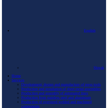
English
Slovak
Home
Services
Development, design and manufacture of press tools
Production and installation of sheet metal assemblies
Production and assembly of automated lines
Production from stainless steel and aluminium
Production of oversized welded and machined
components