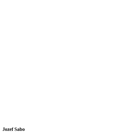
Jozef Sabo