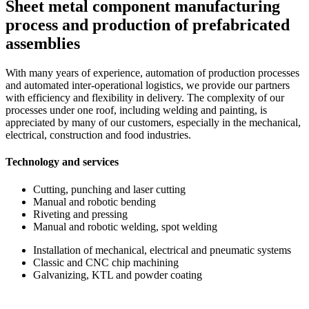
Sheet metal component manufacturing
process and production of prefabricated
assemblies
With many years of experience, automation of production processes
and automated inter-operational logistics, we provide our partners
with efficiency and flexibility in delivery. The complexity of our
processes under one roof, including welding and painting, is
appreciated by many of our customers, especially in the mechanical,
electrical, construction and food industries.
Technology and services
Cutting, punching and laser cutting
Manual and robotic bending
Riveting and pressing
Manual and robotic welding, spot welding
Installation of mechanical, electrical and pneumatic systems
Classic and CNC chip machining
Galvanizing, KTL and powder coating