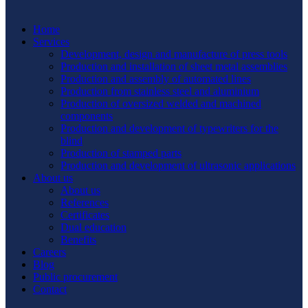
Home
Services
Development, design and manufacture of press tools
Production and installation of sheet metal assemblies
Production and assembly of automated lines
Production from stainless steel and aluminium
Production of oversized welded and machined
components
Production and development of typewriters for the
blind
Production of stamped parts
Production and development of ultrasonic applications
About us
About us
References
Certificates
Dual education
Benefits
Careers
Blog
Public procurement
Contact