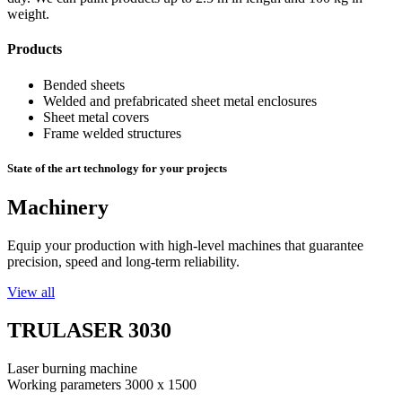
weight.
Products
Bended sheets
Welded and prefabricated sheet metal enclosures
Sheet metal covers
Frame welded structures
State of the art technology for your projects
Machinery
Equip your production with high-level machines that guarantee
precision, speed and long-term reliability.
View all
TRULASER 3030
Laser burning machine
Working parameters 3000 x 1500